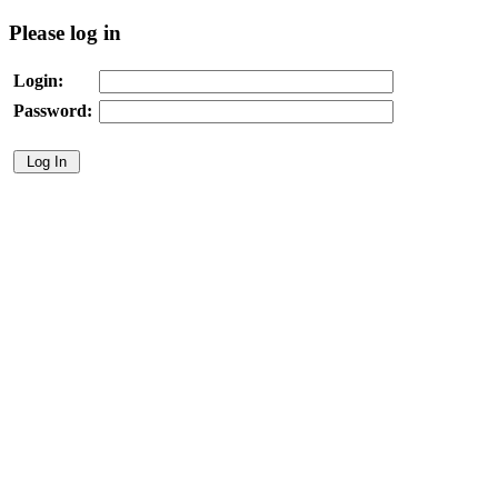
Please log in
Login:
Password: