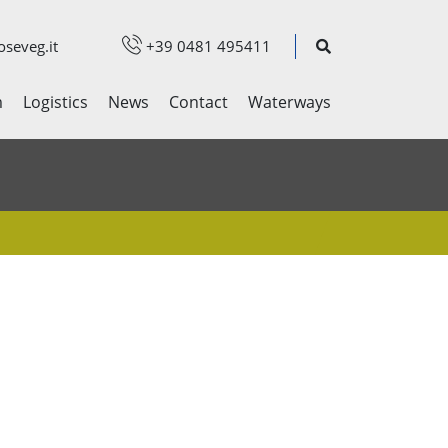
seveg.it
+39 0481 495411
m
Logistics
News
Contact
Waterways