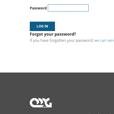
Password
Forgot your password?
If you have forgotten your password,
we can sen