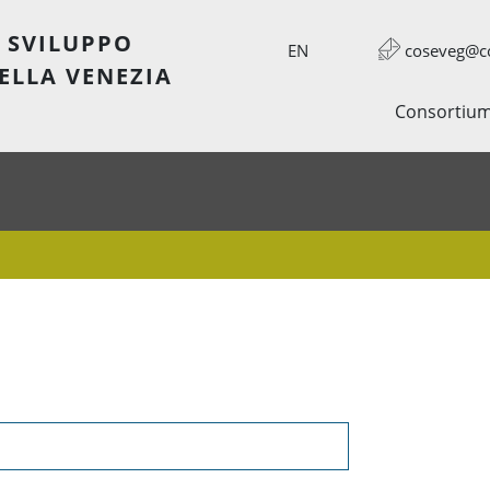
 SVILUPPO
EN
coseveg@co
ELLA VENEZIA
Consortiu