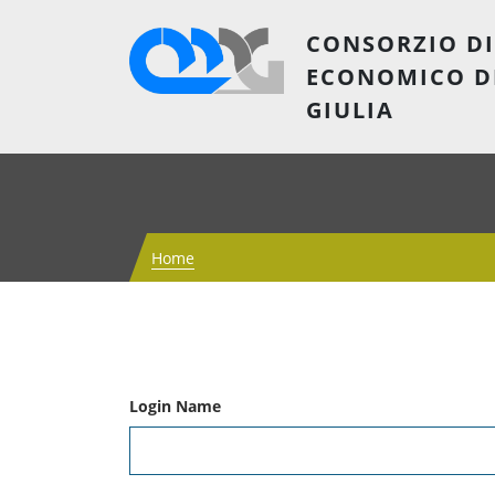
CONSORZIO DI
ECONOMICO D
GIULIA
Home
Login Name