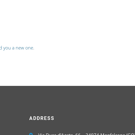
d you a new one
.
ADDRESS